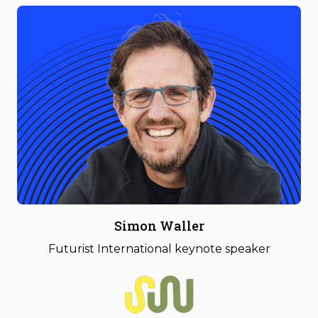
Simon Waller
Futurist International keynote speaker