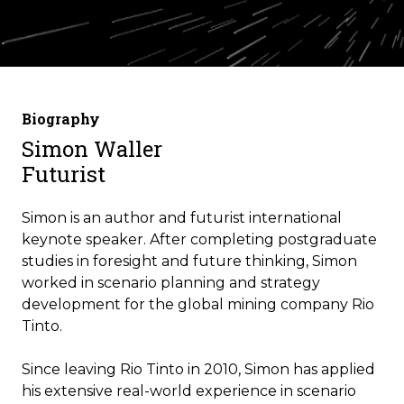
Biography
Simon Waller
Futurist
Simon is an author and futurist international
keynote speaker.
After completing postgraduate
studies in foresight and future thinking, Simon
worked in scenario planning and strategy
development for the global mining company Rio
Tinto.
Since leaving Rio Tinto in 2010, Simon has applied
his extensive real-world experience in scenario