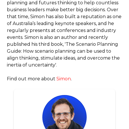
planning and futures thinking to help countless
business leaders make better big decisions. Over
that time, Simon has also built a reputation as one
of Australia’s leading keynote speakers, and he
regularly presents at conferences and industry
events. Simon is also an author and recently
published his third book, 'The Scenario Planning
Guide: How scenario planning can be used to
align thinking, stimulate ideas, and overcome the
inertia of uncertainty'.
Find out more about
Simon
.