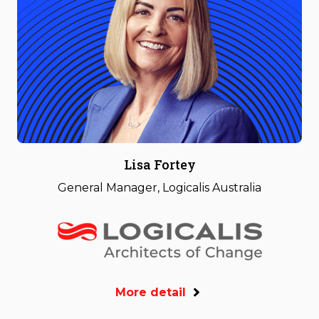
Lisa Fortey
General Manager, Logicalis Australia
More detail