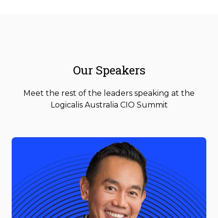
Our Speakers
Meet the rest of the leaders speaking at the
Logicalis Australia CIO Summit