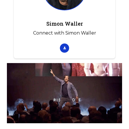
Simon Waller
Connect with Simon Waller