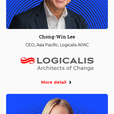
Chong-Win Lee
CEO, Asia Pacific, Logicalis APAC
More detail