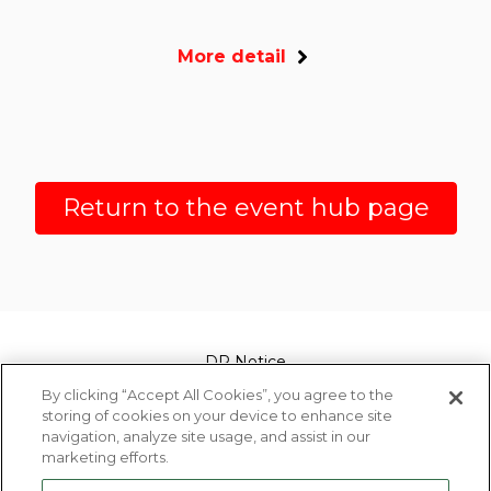
More detail
Return to the event hub page
DP Notice
By clicking “Accept All Cookies”, you agree to the
Legal
storing of cookies on your device to enhance site
navigation, analyze site usage, and assist in our
marketing efforts.
Privacy Policy