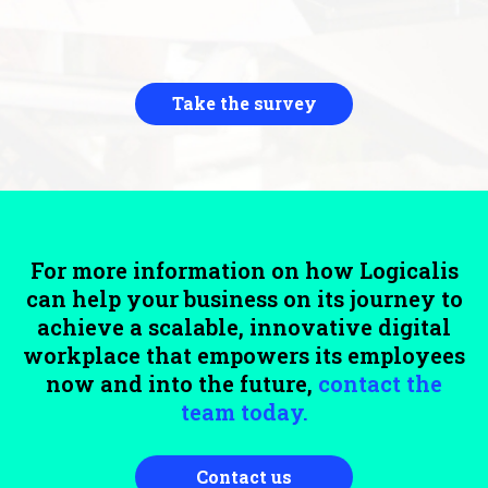
Take the survey
For more information on how Logicalis
can help your business on its journey to
achieve a scalable, innovative digital
workplace that empowers its employees
now and into the future,
contact the
team today.
Contact us