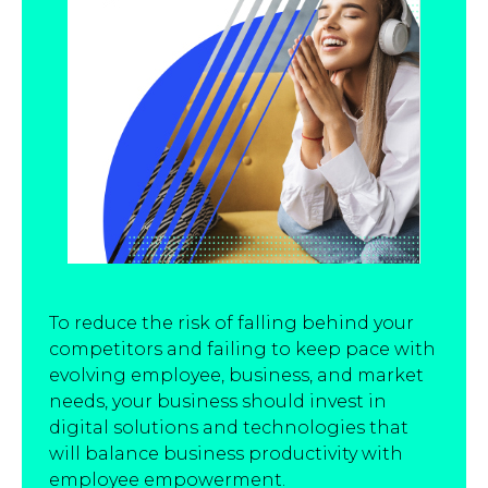
To reduce the risk of falling behind your
competitors and failing to keep pace with
evolving employee, business, and market
needs, your business should invest in
digital solutions and technologies that
will balance business productivity with
employee empowerment.