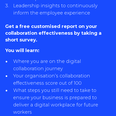
Leadership insights to continuously
inform the employee experience
Get a free customised report on your
collaboration effectiveness by taking a
short survey.
You will learn:
Where you are on the digital
collaboration journey
Your organisation’s collaboration
effectiveness score out of 100
What steps you still need to take to
ensure your business is prepared to
deliver a digital workplace for future
workers