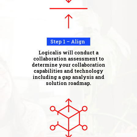
Step 1 – Align
Logicalis will conduct a
collaboration assessment to
determine your collaboration
capabilities and technology
including a gap analysis and
solution roadmap.