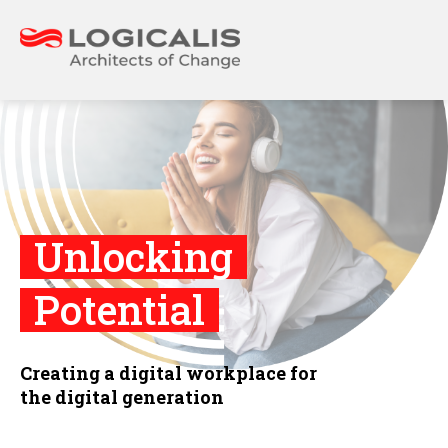
Unlocking
Potential
Creating a digital workplace for
the digital generation