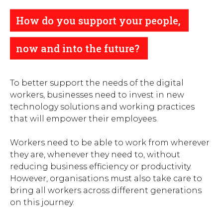
How do you support your people,
now and into the future?
To better support the needs of the digital
workers, businesses need to invest in new
technology solutions and working practices
that will empower their employees.
Workers need to be able to work from wherever
they are, whenever they need to, without
reducing business efficiency or productivity.
However, organisations must also take care to
bring all workers across different generations
on this journey.