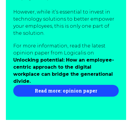
However, while it’s essential to invest in
technology solutions to better empower
your employees, this is only one part of
the solution.
For more information, read the latest
opinion paper from Logicalis on
Unlocking potential: How an employee-
centric approach to the digital
workplace can bridge the generational
divide.
Read more: opinion paper