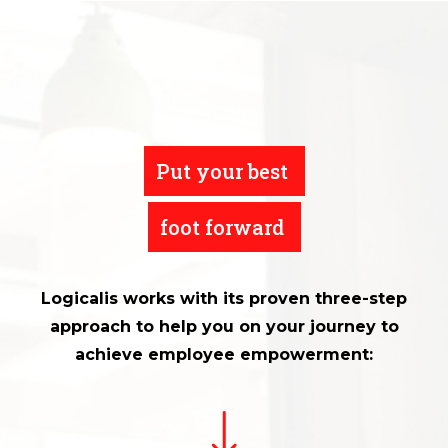
Put your best
foot forward
Logicalis works with its proven three-step
approach to help you on your journey to
achieve employee empowerment: