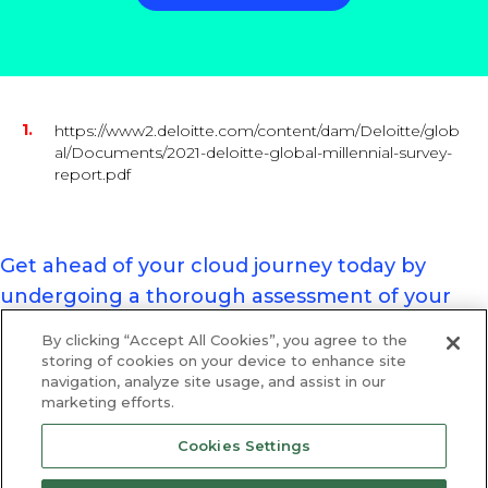
https://www2.deloitte.com/content/dam/Deloitte/glob
al/Documents/2021-deloitte-global-millennial-survey-
report.pdf
Get ahead of your cloud journey today by
undergoing a thorough assessment of your
organisation’s cloud position.
By clicking “Accept All Cookies”, you agree to the
Register for your assessment today.
storing of cookies on your device to enhance site
navigation, analyze site usage, and assist in our
marketing efforts.
Cookies Settings