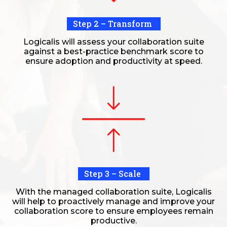
Step 2 – Transform
Logicalis will assess your collaboration suite
against a best-practice benchmark score to
ensure adoption and productivity at speed.
Step 3 – Scale
With the managed collaboration suite, Logicalis
will help to proactively manage and improve your
collaboration score to ensure employees remain
productive.