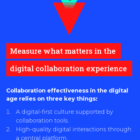
Measure what matters in the
digital collaboration experience
Collaboration effectiveness in the digital
age relies on three key things:
A digital-first culture supported by
collaboration tools.
High-quality digital interactions through
a central platform.