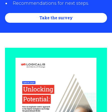
Recommendations for next steps.
Take the survey